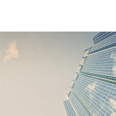
Services
Home
About Us