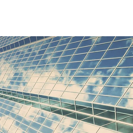
Clients
Contact