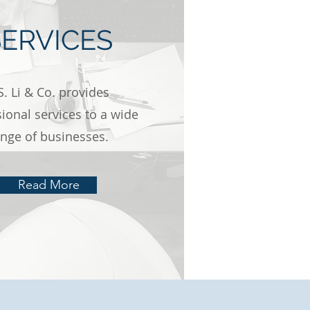
SERVICES
S. Li & Co. provides
ional services to a wide
ange of businesses.
Read More