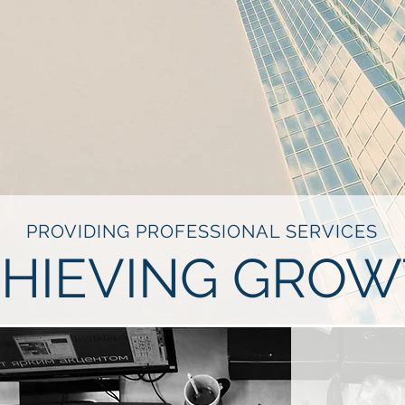
PROVIDING PROFESSIONAL SERVICES
HIEVING GRO