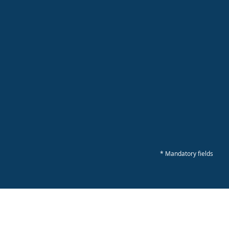
* Mandatory fields