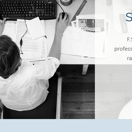
F.
profess
r